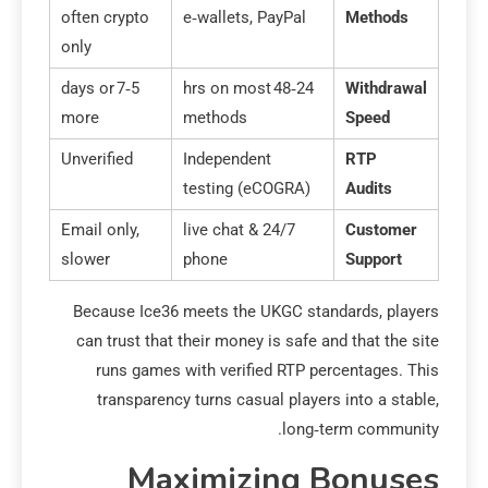
often crypto
e‑wallets, PayPal
Methods
only
5‑7 days or
24‑48 hrs on most
Withdrawal
more
methods
Speed
Unverified
Independent
RTP
testing (eCOGRA)
Audits
Email only,
24/7 live chat &
Customer
slower
phone
Support
Because Ice36 meets the UKGC standards, players
can trust that their money is safe and that the site
runs games with verified RTP percentages. This
transparency turns casual players into a stable,
long‑term community.
Maximizing Bonuses