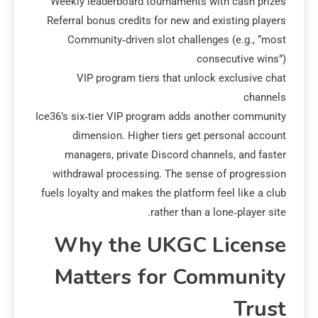
Weekly leaderboard tournaments with cash prizes
Referral bonus credits for new and existing players
Community‑driven slot challenges (e.g., “most
consecutive wins”)
VIP program tiers that unlock exclusive chat
channels
Ice36’s six‑tier VIP program adds another community
dimension. Higher tiers get personal account
managers, private Discord channels, and faster
withdrawal processing. The sense of progression
fuels loyalty and makes the platform feel like a club
rather than a lone‑player site.
Why the UKGC License
Matters for Community
Trust