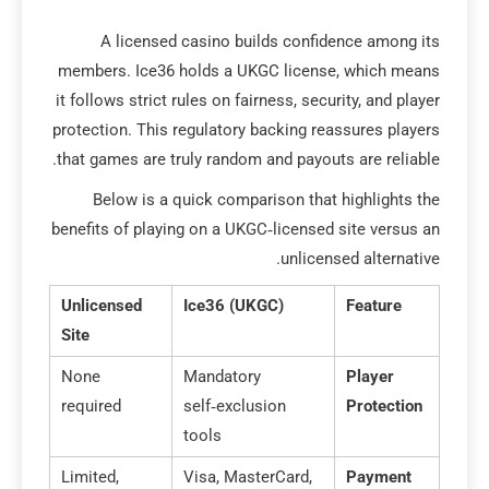
A licensed casino builds confidence among its
members. Ice36 holds a UKGC license, which means
it follows strict rules on fairness, security, and player
protection. This regulatory backing reassures players
that games are truly random and payouts are reliable.
Below is a quick comparison that highlights the
benefits of playing on a UKGC‑licensed site versus an
unlicensed alternative.
Unlicensed
Ice36 (UKGC)
Feature
Site
None
Mandatory
Player
required
self‑exclusion
Protection
tools
Limited,
Visa, MasterCard,
Payment