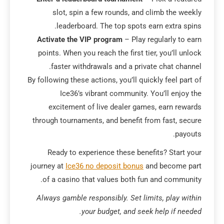
slot, spin a few rounds, and climb the weekly
leaderboard. The top spots earn extra spins.
Activate the VIP program
– Play regularly to earn
points. When you reach the first tier, you’ll unlock
faster withdrawals and a private chat channel.
By following these actions, you’ll quickly feel part of
Ice36’s vibrant community. You’ll enjoy the
excitement of live dealer games, earn rewards
through tournaments, and benefit from fast, secure
payouts.
Ready to experience these benefits? Start your
journey at
Ice36 no deposit bonus
and become part
of a casino that values both fun and community.
Always gamble responsibly. Set limits, play within
your budget, and seek help if needed.