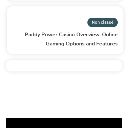
Non classé
Paddy Power Casino Overview: Online
Gaming Options and Features