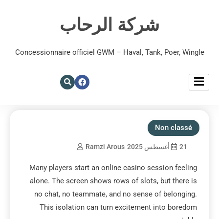
شركة الرحاب
Concessionnaire officiel GWM – Haval, Tank, Poer, Wingle
Non classé
Ramzi Arous
21 أغسطس 2025
Many players start an online casino session feeling
alone. The screen shows rows of slots, but there is
no chat, no teammate, and no sense of belonging.
This isolation can turn excitement into boredom