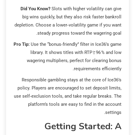
Did You Know?
Slots with higher volatility can give
big wins quickly, but they also risk faster bankroll
depletion. Choose a lower‑volatility game if you want
steady progress toward the wagering goal.
Pro Tip:
Use the “bonus‑friendly” filter in Ice36’s game
library. It shows titles with RTP ≥ 96 % and low
wagering multipliers, perfect for clearing bonus
requirements efficiently.
Responsible gambling stays at the core of Ice36’s
policy. Players are encouraged to set deposit limits,
use self‑exclusion tools, and take regular breaks. The
platform’s tools are easy to find in the account
settings.
Getting Started: A