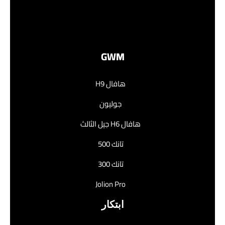
GWM
هافال H9
جوليون
هافال H6 جيل الثالث
تانك 500
تانك 300
Jolion Pro
ابتكار