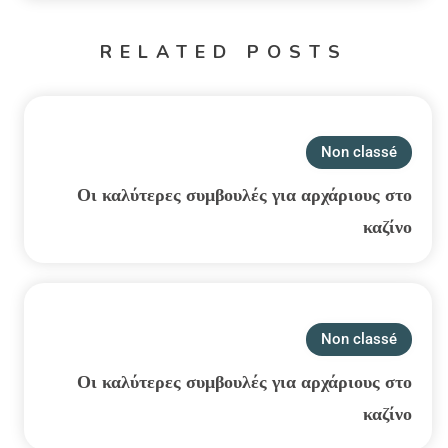
RELATED POSTS
Non classé
Οι καλύτερες συμβουλές για αρχάριους στο
καζίνο
Non classé
Οι καλύτερες συμβουλές για αρχάριους στο
καζίνο