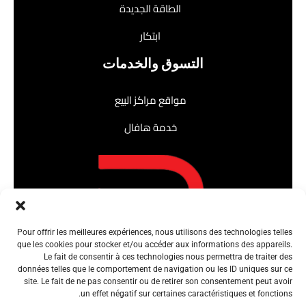
الطاقة الجديدة
ابتكار
التسوق والخدمات
مواقع مراكز البيع
خدمة هافال
Pour offrir les meilleures expériences, nous utilisons des technologies telles
que les cookies pour stocker et/ou accéder aux informations des appareils.
Le fait de consentir à ces technologies nous permettra de traiter des
données telles que le comportement de navigation ou les ID uniques sur ce
site. Le fait de ne pas consentir ou de retirer son consentement peut avoir
un effet négatif sur certaines caractéristiques et fonctions.