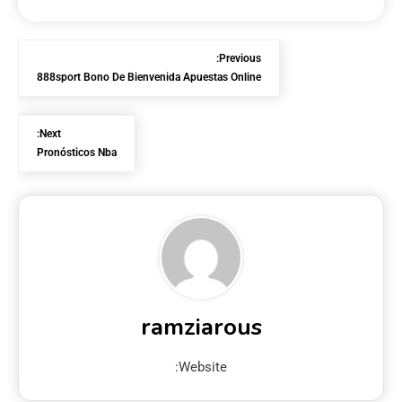
Previous:
888sport Bono De Bienvenida Apuestas Online
Next:
Pronósticos Nba
ramziarous
Website: