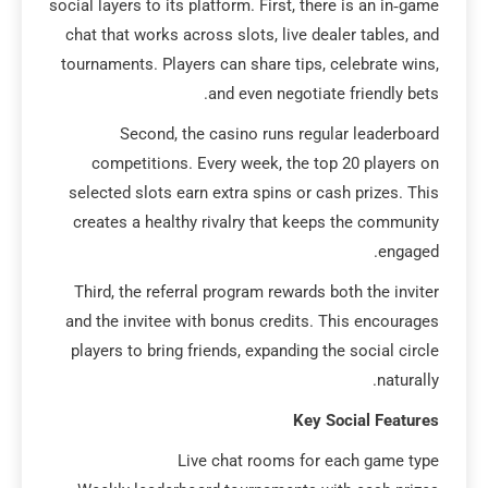
social layers to its platform. First, there is an in‑game
chat that works across slots, live dealer tables, and
tournaments. Players can share tips, celebrate wins,
and even negotiate friendly bets.
Second, the casino runs regular leaderboard
competitions. Every week, the top 20 players on
selected slots earn extra spins or cash prizes. This
creates a healthy rivalry that keeps the community
engaged.
Third, the referral program rewards both the inviter
and the invitee with bonus credits. This encourages
players to bring friends, expanding the social circle
naturally.
Key Social Features
Live chat rooms for each game type