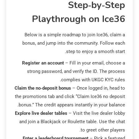
Step‑by‑Step
Playthrough on Ice36
Below is a simple roadmap to join Ice36, claim a
bonus, and jump into the community. Follow each
step to enjoy a smooth start.
Register an account
– Fill in your email, choose a
strong password, and verify the ID. The process
complies with UKGC KYC rules.
Claim the no‑deposit bonus
– Once logged in, head to
the promotions tab and click “Claim Ice36 no deposit
bonus.” The credit appears instantly in your balance.
Explore live dealer tables
– Visit the live dealer lobby
and join a Blackjack or Roulette table. Use the chat
to greet other players.
Enter a leaderboard tournament
– Pick a featured