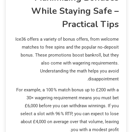
While Staying Safe –
Practical Tips
Ice36 offers a variety of bonus offers, from welcome
matches to free spins and the popular no‑deposit
bonus. These promotions boost bankroll, but they
also come with wagering requirements.
Understanding the math helps you avoid
disappointment.
For example, a 100 % match bonus up to £200 with a
30× wagering requirement means you must bet
£6,000 before you can withdraw winnings. If you
select a slot with 96 % RTP, you can expect to lose
about £4,000 on average over that volume, leaving
you with a modest profit.