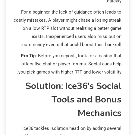
quickly.
For a beginner, the lack of guidance often leads to
costly mistakes. A player might chase a losing streak
on a low‑RTP slot without realizing a better game
exists. Inexperienced users also miss out on
community events that could boost their bankroll.
Pro Tip:
Before you deposit, look for a casino that
offers live chat or player forums. Social cues help
you pick games with higher RTP and lower volatility.
Solution: Ice36’s Social
Tools and Bonus
Mechanics
Ice36 tackles isolation head‑on by adding several