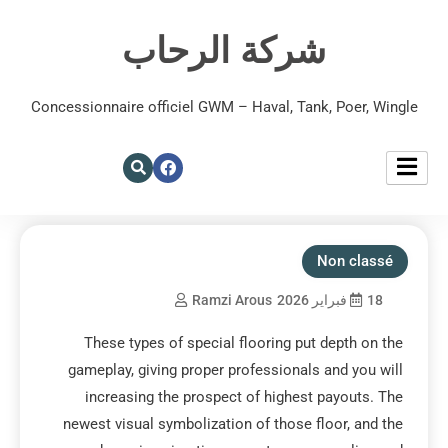
شركة الرحاب
Concessionnaire officiel GWM – Haval, Tank, Poer, Wingle
Non classé
Ramzi Arous
18 فبراير 2026
These types of special flooring put depth on the
gameplay, giving proper professionals and you will
increasing the prospect of highest payouts. The
newest visual symbolization of those floor, and the