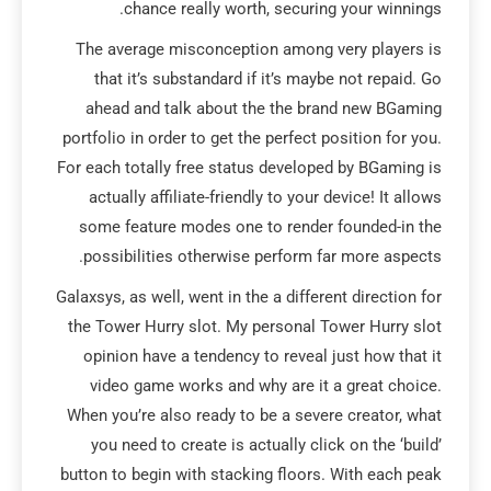
chance really worth, securing your winnings.
The average misconception among very players is
that it’s substandard if it’s maybe not repaid. Go
ahead and talk about the the brand new BGaming
portfolio in order to get the perfect position for you.
For each totally free status developed by BGaming is
actually affiliate-friendly to your device! It allows
some feature modes one to render founded-in the
possibilities otherwise perform far more aspects.
Galaxsys, as well, went in the a different direction for
the Tower Hurry slot. My personal Tower Hurry slot
opinion have a tendency to reveal just how that it
video game works and why are it a great choice.
When you’re also ready to be a severe creator, what
you need to create is actually click on the ‘build’
button to begin with stacking floors. With each peak