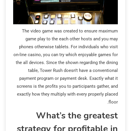
The video game was created to ensure maximum
game play to the each other hosts and you may
phones otherwise tablets. For individuals who visit
on-line casino, you can try which enjoyable games for
the all devices. Since the shown regarding the dining
table, Tower Rush doesn’t have a conventional
payment program or payment desk. Exactly what it
screens is the profits you to participants gather, and
exactly how they multiply with every properly placed
floor.
What’s the greatest
strategy for profitable in