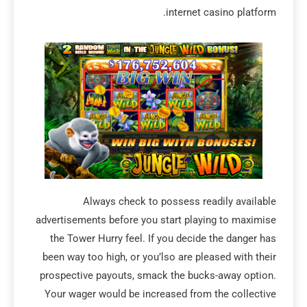
internet casino platform.
Always check to possess readily available
advertisements before you start playing to maximise
the Tower Hurry feel. If you decide the danger has
been way too high, or you’lso are pleased with their
prospective payouts, smack the bucks-away option.
Your wager would be increased from the collective