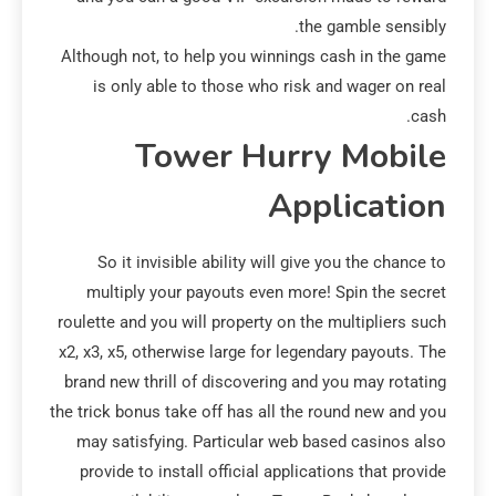
the gamble sensibly.
Although not, to help you winnings cash in the game
is only able to those who risk and wager on real
cash.
Tower Hurry Mobile
Application
So it invisible ability will give you the chance to
multiply your payouts even more! Spin the secret
roulette and you will property on the multipliers such
x2, x3, x5, otherwise large for legendary payouts. The
brand new thrill of discovering and you may rotating
the trick bonus take off has all the round new and you
may satisfying. Particular web based casinos also
provide to install official applications that provide