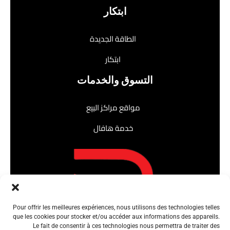
ابتكار
الطاقة الجديدة
ابتكار
التسوق والخدمات
مواقع مراكز البيع
خدمة هافال
Pour offrir les meilleures expériences, nous utilisons des technologies telles
que les cookies pour stocker et/ou accéder aux informations des appareils.
Le fait de consentir à ces technologies nous permettra de traiter des