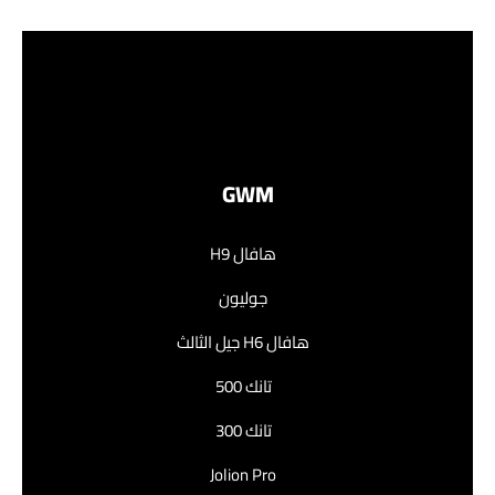
GWM
هافال H9
جوليون
هافال H6 جيل الثالث
تانك 500
تانك 300
Jolion Pro