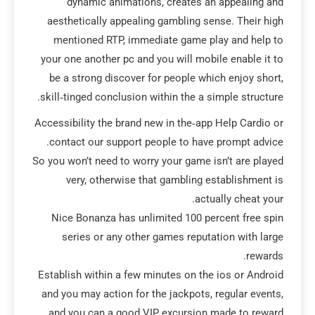
dynamic animations, creates an appealing and
aesthetically appealing gambling sense.
Their high
mentioned RTP, immediate game play and help to
your one another pc and you will mobile enable it to
be a strong discover for people which enjoy short,
skill‑tinged conclusion within the a simple structure.
Accessibility the brand new in the‑app Help Cardio or
contact our support people to have prompt advice.
So you won’t need to worry your game isn’t are played
very, otherwise that gambling establishment is
actually cheat your.
Nice Bonanza has unlimited 100 percent free spin
series or any other games reputation with large
rewards.
Establish within a few minutes on the ios or Android
and you may action for the jackpots, regular events,
and you can a good VIP excursion made to reward