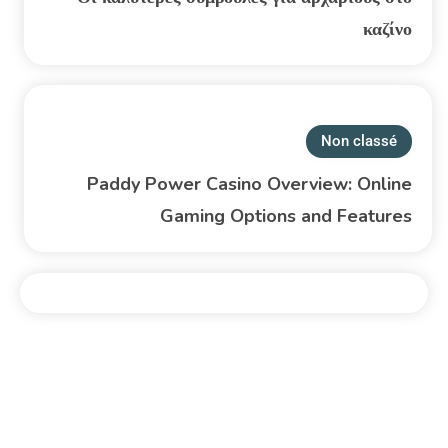
καζίνο
Non classé
Paddy Power Casino Overview: Online
Gaming Options and Features