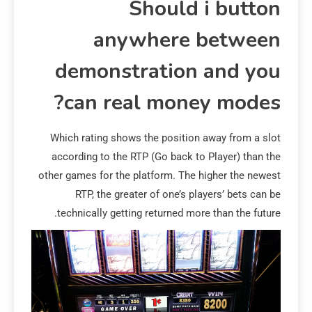
Should i button
anywhere between
demonstration and you
can real money modes?
Which rating shows the position away from a slot
according to the RTP (Go back to Player) than the
other games for the platform. The higher the newest
RTP, the greater of one’s players’ bets can be
technically getting returned more than the future.