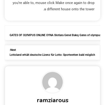
you’re able to, mouse click Make once again to drop
a different house onto the tower.
GATES OF OLYMPUS ONLINE OYNA Slotlara Genel Bakış Gates of olympus slot
Next:
Lottoland erhält deutsche Lizenz für Lotto: Sportwetten bald möglich
ramziarous