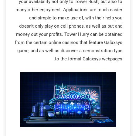
your availability not only to Tower Rush, but also to
many other enjoyment. Applications are much easier
and simple to make use of, with their help you
doesn’t only play on cell phones, as well as put and
money out your profits. Tower Hurry can be obtained
from the certain online casinos that feature Galaxsys
game, and as well as discover a demonstration type
to the formal Galaxsys webpages.