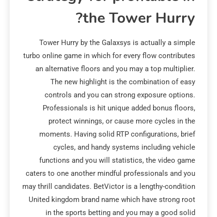
the Tower Hurry?
Tower Hurry by the Galaxsys is actually a simple
turbo online game in which for every flow contributes
an alternative floors and you may a top multiplier.
The new highlight is the combination of easy
controls and you can strong exposure options.
Professionals is hit unique added bonus floors,
protect winnings, or cause more cycles in the
moments. Having solid RTP configurations, brief
cycles, and handy systems including vehicle
functions and you will statistics, the video game
caters to one another mindful professionals and you
may thrill candidates. BetVictor is a lengthy-condition
United kingdom brand name which have strong root
in the sports betting and you may a good solid