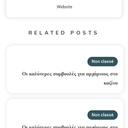
Website:
RELATED POSTS
Non classé
Οι καλύτερες συμβουλές για αρχάριους στο
καζίνο
Non classé
Οι καλύτερες συμβουλές για αρχάριους στο